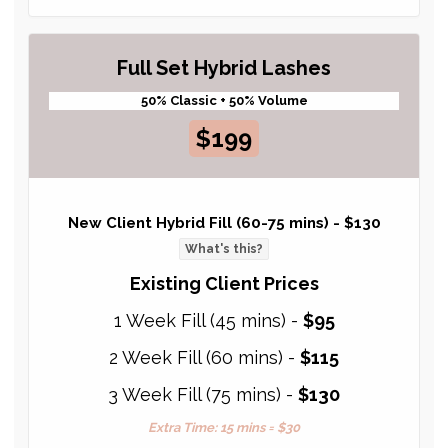
Full Set Hybrid Lashes
50% Classic + 50% Volume
$199
New Client Hybrid Fill (60-75 mins) -
$130
What's this?
Existing Client Prices
1 Week Fill (45 mins) -
$95
2 Week Fill (60 mins) -
$115
3 Week Fill (75 mins) -
$130
Extra Time: 15 mins = $30