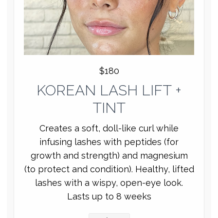
$180
KOREAN LASH LIFT +
TINT
Creates a soft, doll-like curl while
infusing lashes with peptides (for
growth and strength) and magnesium
(to protect and condition). Healthy, lifted
lashes with a wispy, open-eye look.
Lasts up to 8 weeks