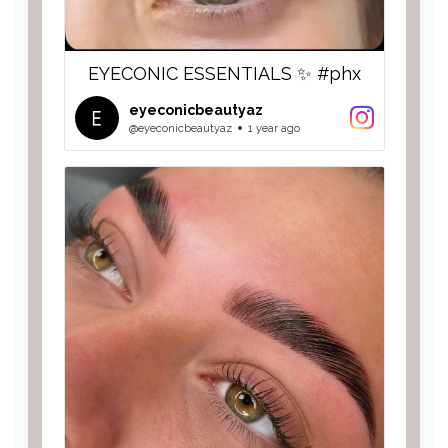
EYECONIC ESSENTIALS ✨ #phx
eyeconicbeautyaz
@eyeconicbeautyaz
1 year ago