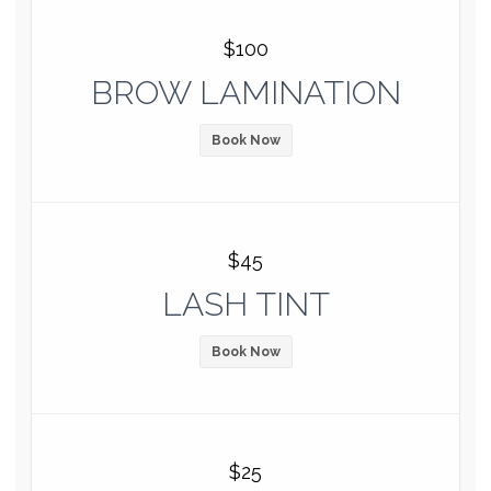
$100
BROW LAMINATION
Book Now
$45
LASH TINT
Book Now
$25