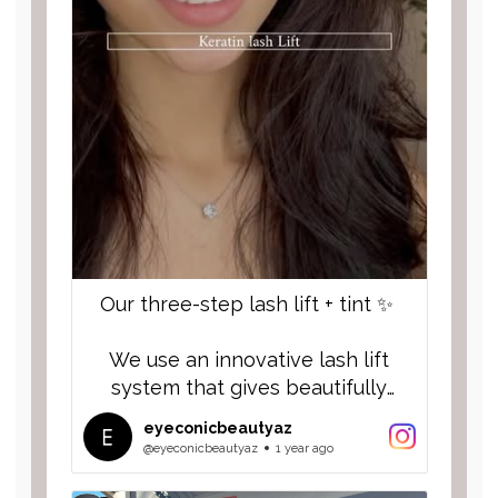
Our three-step lash lift + tint ✨
We use an innovative lash lift
system that gives beautifully
nourished, lifted, healthy and long
eyeconicbeautyaz
lasting results. Infused with biotin,
@eyeconicbeautyaz
1 year ago
argon oil and coconut. 🥥 🌴