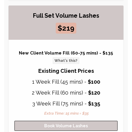
Full Set Volume Lashes
$219
New Client Volume Fill (60-75 mins) -
$135
What's this?
Existing Client Prices
1 Week Fill (45 mins) -
$100
2 Week Fill (60 mins) -
$120
3 Week Fill (75 mins) -
$135
Extra Time: 15 mins = $35
Book Volume Lashes