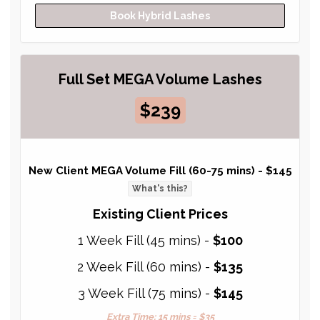
Book Hybrid Lashes
Full Set MEGA Volume Lashes
$239
New Client MEGA Volume Fill (60-75 mins) -
$145
What's this?
Existing Client Prices
1 Week Fill (45 mins) -
$100
2 Week Fill (60 mins) -
$135
3 Week Fill (75 mins) -
$145
Extra Time: 15 mins = $35