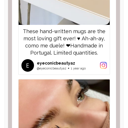
These hand-written mugs are the
most loving gift ever! ♥️ Ah-ah-ay,
como me duele! ❤︎︎Handmade in
Portugal. Limited quantities.
eyeconicbeautyaz
@eyeconicbeautyaz
1 year ago