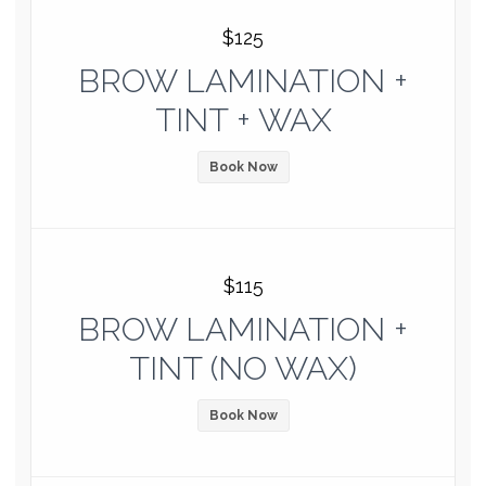
$125
BROW LAMINATION +
TINT + WAX
Book Now
$115
BROW LAMINATION +
TINT (NO WAX)
Book Now