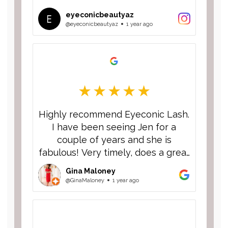
eyeconicbeautyaz
@eyeconicbeautyaz
1 year ago
Highly recommend Eyeconic Lash.
I have been seeing Jen for a
couple of years and she is
fabulous! Very timely, does a great
job and I always get compliments
Gina Maloney
on my lashes.
@GinaMaloney
1 year ago