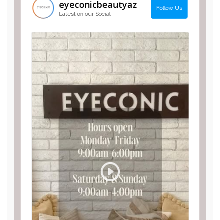
eyeconicbeautyaz
Follow Us
Latest on our Social