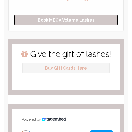
Book MEGA Volume Lashes
Give the gift of lashes!
Buy Gift Cards Here
Powered by