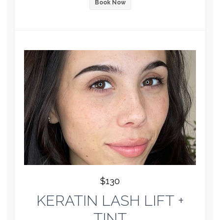
Book Now
$130
KERATIN LASH LIFT +
TINT