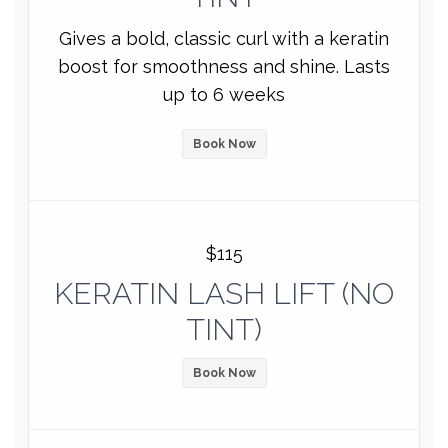
Gives a bold, classic curl with a keratin
boost for smoothness and shine. Lasts
up to 6 weeks
Book Now
$115
KERATIN LASH LIFT (NO
TINT)
Book Now