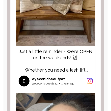
Just a little reminder - We’re OPEN
on the weekends! 🙌
Whether you need a lash lift,
eyebrow lamination, lash fill or full
eyeconicbeautyaz
set of lashes, or a little self-care
@eyeconicbeautyaz
1 year ago
time, we’ve got you covered!
Spots go quick, so don’t wait, grab
your appointment for a Saturday