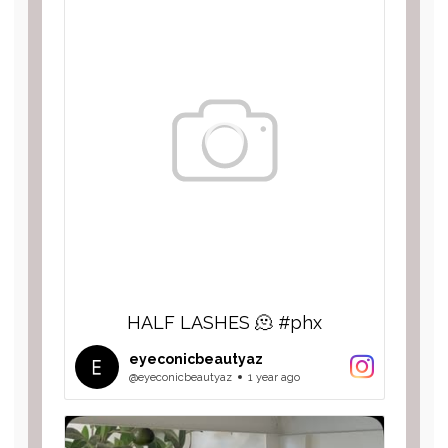
HALF LASHES 🫠 #phx
eyeconicbeautyaz
@eyeconicbeautyaz
1 year ago