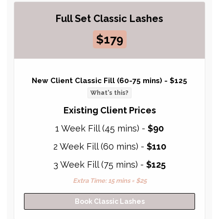
Full Set Classic Lashes
$179
New Client Classic Fill (60-75 mins) -
$125
What's this?
Existing Client Prices
1 Week Fill (45 mins) -
$90
2 Week Fill (60 mins) -
$110
3 Week Fill (75 mins) -
$125
Extra Time: 15 mins = $25
Book Classic Lashes