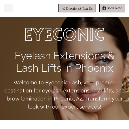
Book Now
Questions? Text Us
Eyelash Extensions &
Lash Lifts in Phoenix
Welcome to Eyeconic Lash, your premier
destination for eyelash extensions, lash lifts, and
brow lamination in Phoenix, AZ. Transform your
look with our expert services!