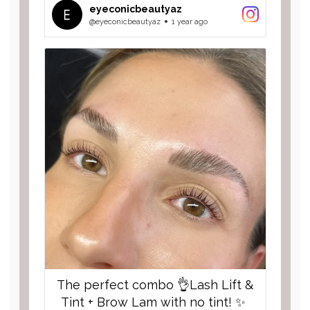
hydrates with cocoa butter 🤤. We
eyeconicbeautyaz
use high quality lifting solutions to
@eyeconicbeautyaz
1 year ago
keep your natural lashes beautiful
and healthy! #EYECONIC
The perfect combo 👌Lash Lift &
Tint + Brow Lam with no tint! ✨