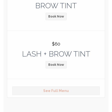
BROW TINT
Book Now
$60
LASH + BROW TINT
Book Now
See Full Menu