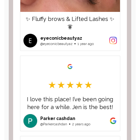
✨ Fluffy brows & Lifted Lashes ✨
🧚
eyeconicbeautyaz
@eyeconicbeautyaz
1 year ago
I love this place! I’ve been going
here for a while. Jen is the best!
Parker cashdan
@Parkercashdan
2 years ago