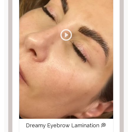
Dreamy Eyebrow Lamination 💭