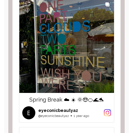
Spring Break ☁️ ☀️ 🌞😎🍊🌊🐬
eyeconicbeautyaz
@eyeconicbeautyaz
1 year ago