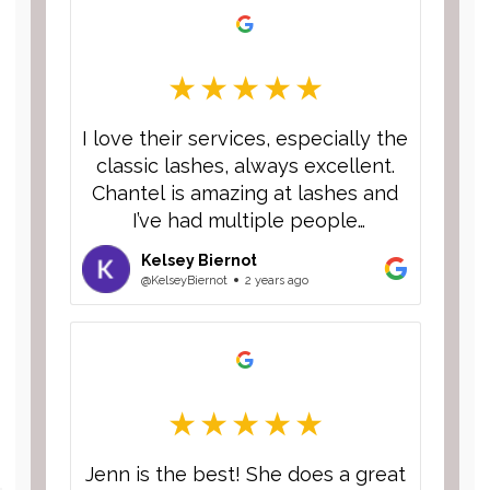
I love their services, especially the
classic lashes, always excellent.
Chantel is amazing at lashes and
I’ve had multiple people
compliment them and ask who I
Kelsey Biernot
go to! I’m always excited to talk
@KelseyBiernot
2 years ago
about this place and have never
had a bad experience!
Jenn is the best! She does a great