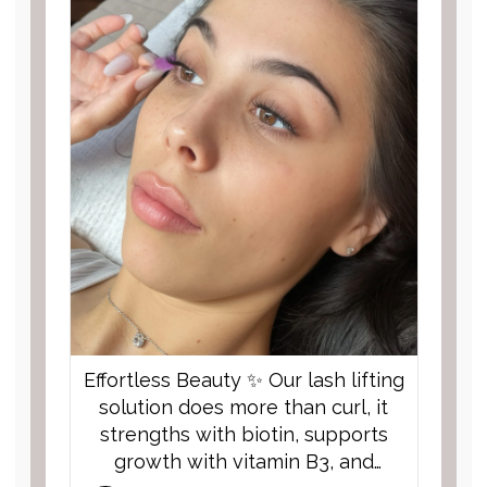
or Sunday now!
Can’t wait to see y...
Effortless Beauty ✨ Our lash lifting
solution does more than curl, it
strengths with biotin, supports
growth with vitamin B3, and