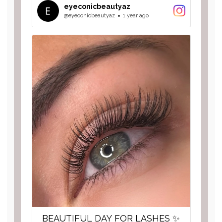
eyeconicbeautyaz
@eyeconicbeautyaz
1 year ago
BEAUTIFUL DAY FOR LASHES ✨