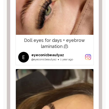
Doll eyes for days + eyebrow
lamination 🫠
eyeconicbeautyaz
@eyeconicbeautyaz
1 year ago