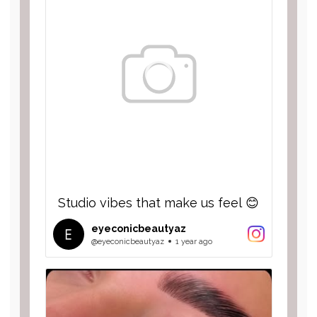
Studio vibes that make us feel 😊
eyeconicbeautyaz
@eyeconicbeautyaz
1 year ago