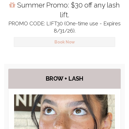
Summer Promo: $30 off any lash
lift.
PROMO CODE: LIFT30 (One-time use - Expires
8/31/26).
Book Now
BROW + LASH