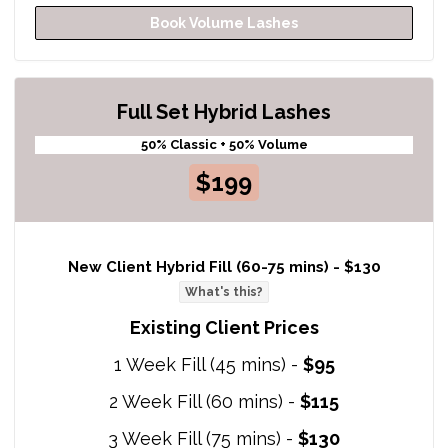
Book Volume Lashes
Full Set Hybrid Lashes
50% Classic + 50% Volume
$199
New Client Hybrid Fill (60-75 mins) -
$130
What's this?
Existing Client Prices
1 Week Fill (45 mins) -
$95
2 Week Fill (60 mins) -
$115
3 Week Fill (75 mins) -
$130