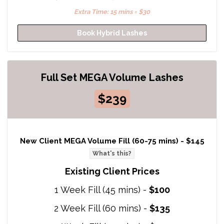
Extra Time: 15 mins = $30
Book Hybrid Lashes
Full Set MEGA Volume Lashes
$239
New Client MEGA Volume Fill (60-75 mins) -
$145
What's this?
Existing Client Prices
1 Week Fill (45 mins) -
$100
2 Week Fill (60 mins) -
$135