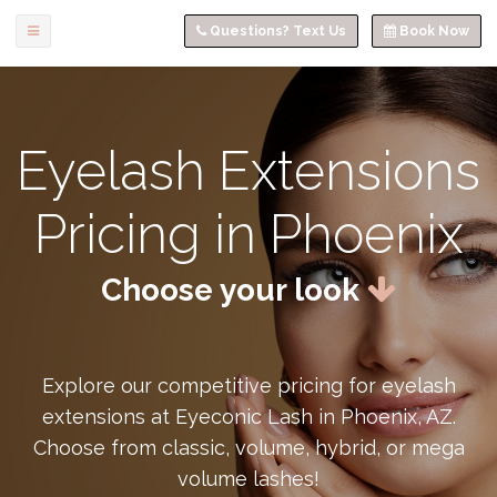
Questions? Text Us
Book Now
Eyelash Extensions
Pricing in Phoenix
Choose your look
Explore our competitive pricing for eyelash
extensions at Eyeconic Lash in Phoenix, AZ.
Choose from classic, volume, hybrid, or mega
volume lashes!