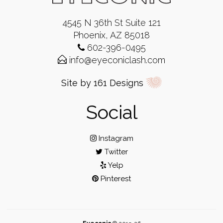
4545 N 36th St Suite 121
Phoenix, AZ 85018
602-396-0495
info@eyeconiclash.com
Site by 161 Designs
Social
Instagram
Twitter
Yelp
Pinterest