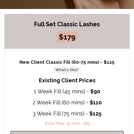
Full Set Classic Lashes
$179
New Client Classic Fill (60-75 mins) -
$125
What's this?
Existing Client Prices
1 Week Fill (45 mins) -
$90
2 Week Fill (60 mins) -
$110
3 Week Fill (75 mins) -
$125
Extra Time: 15 mins = $25