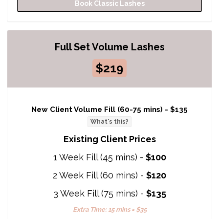
Book Classic Lashes
Full Set Volume Lashes
$219
New Client Volume Fill (60-75 mins) -
$135
What's this?
Existing Client Prices
1 Week Fill (45 mins) -
$100
2 Week Fill (60 mins) -
$120
3 Week Fill (75 mins) -
$135
Extra Time: 15 mins = $35