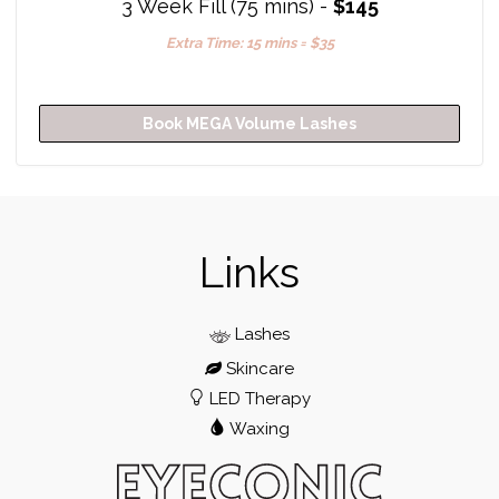
3 Week Fill (75 mins) -
$145
Extra Time: 15 mins = $35
Book MEGA Volume Lashes
Links
Lashes
Skincare
LED Therapy
Waxing