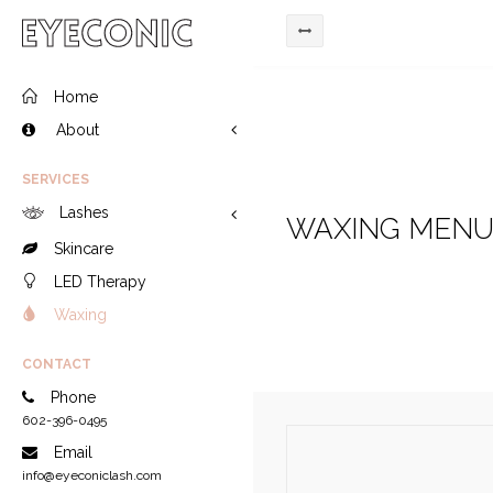
Home
About
SERVICES
Lashes
WAXING MEN
Skincare
LED Therapy
Waxing
CONTACT
Phone
602-396-0495
Email
info@eyeconiclash.com