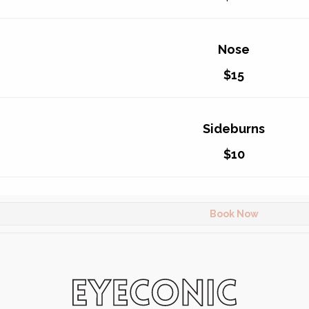
Nose
$15
Sideburns
$10
Book Now