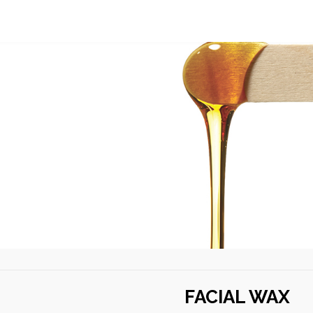
U
FACIAL WAX