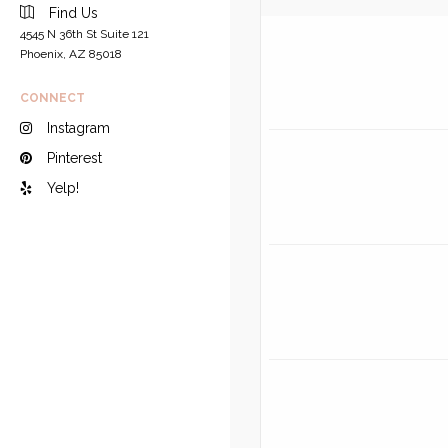
Find Us
4545 N 36th St Suite 121
Phoenix, AZ 85018
CONNECT
Instagram
Pinterest
Yelp!