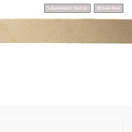
Questions? Text Us
Book Now