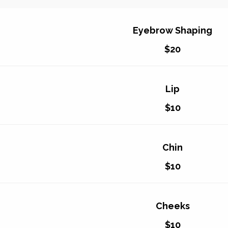
Eyebrow Shaping
$20
Lip
$10
Chin
$10
Cheeks
$10