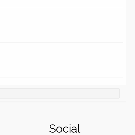
Social